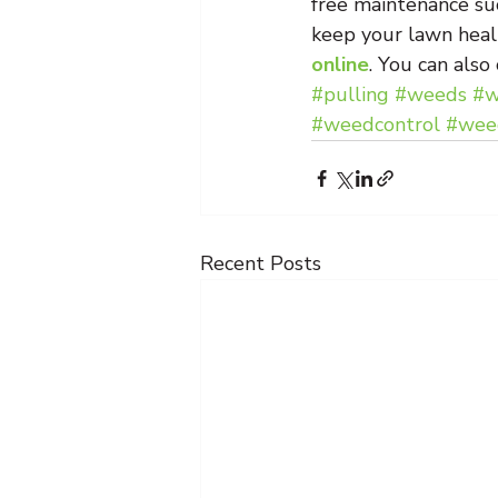
free maintenance su
keep your lawn heal
online
. You can also
#pulling
#weeds
#w
#weedcontrol
#weed
Recent Posts