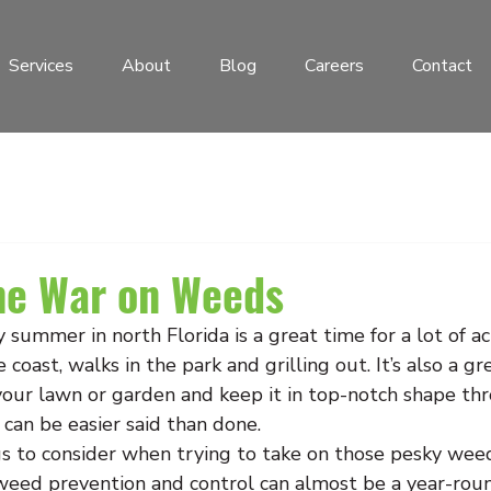
Services
About
Blog
Careers
Contact
he War on Weeds
summer in north Florida is a great time for a lot of acti
e coast, walks in the park and grilling out. It’s also a gr
 your lawn or garden and keep it in top-notch shape th
 can be easier said than done.
gs to consider when trying to take on those pesky wee
weed prevention and control can almost be a year-round