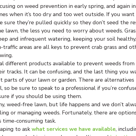
cusing on weed prevention in early spring, and again in 
es when it’s too dry and too wet outside. If you want t
 sure they’re pulled quickly so they don’t seed the res
he lawn, the less you need to worry about weeds. Grass
eep and infrequent watering, keeping your soil healthy
-traffic areas are all keys to prevent crab grass and ot
wing.
al different products available to prevent weeds from
ir tracks. It can be confusing, and the last thing you wa
 parts of your lawn or garden. There are alternatives 
, so be sure to speak to a professional if you’re confu
sure if you should be using them.
hy, weed-free lawn, but life happens and we don’t alw
ling or managing weeds. Fortunately, there are options
s time-consuming task.
ping to ask 
what services we have available
, includ