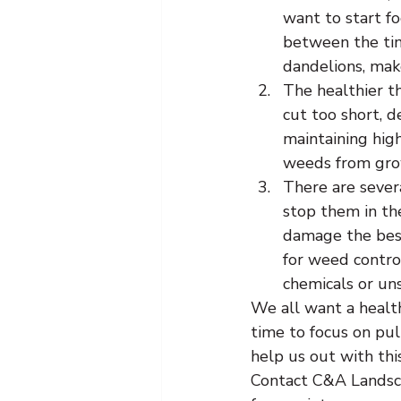
want to start fo
between the tim
dandelions, make
The healthier t
cut too short, d
maintaining high
weeds from gro
There are sever
stop them in the
damage the best
for weed control
chemicals or un
We all want a healt
time to focus on pul
help us out with thi
Contact C&A Landsca