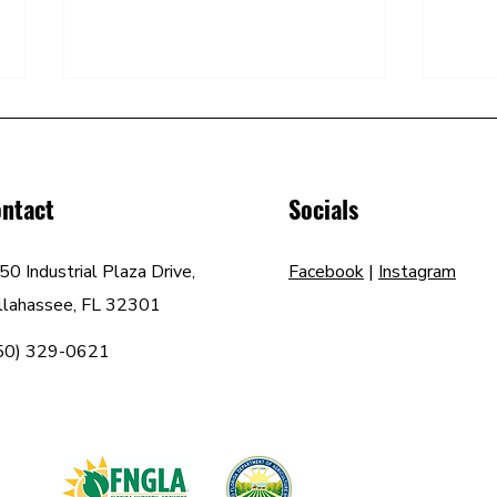
ntact
Socials
50 Industrial Plaza Drive,
Facebook
|
Instagram
How to Increase the Value of
How t
llahassee, FL 32301
Your Property with Curb Appeal
the S
50) 329-0621