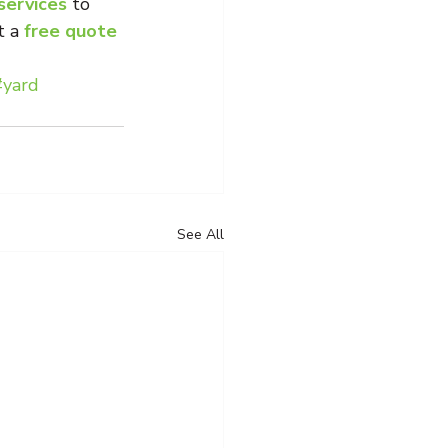
 services
 to 
 a 
free quote 
#yard
See All