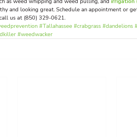
ch as weed whipping and weed pulling, and 
irrigation
thy and looking great. Schedule an appointment or get
 call us at (850) 329-0621.
eedprevention
#Tallahassee
#crabgrass
#dandelions
killer
#weedwacker