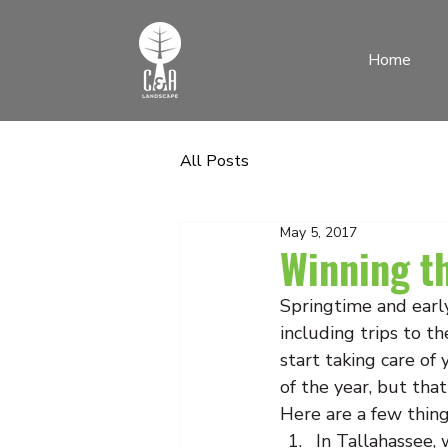
Home
All Posts
May 5, 2017
Winning t
Springtime and early 
including trips to th
start taking care of
of the year, but that
Here are a few thin
In Tallahassee, 