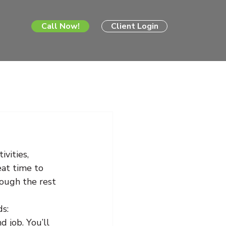
Call Now!
Client Login
vities, 
eat time to 
rough the rest 
ds:
 job. You’ll 