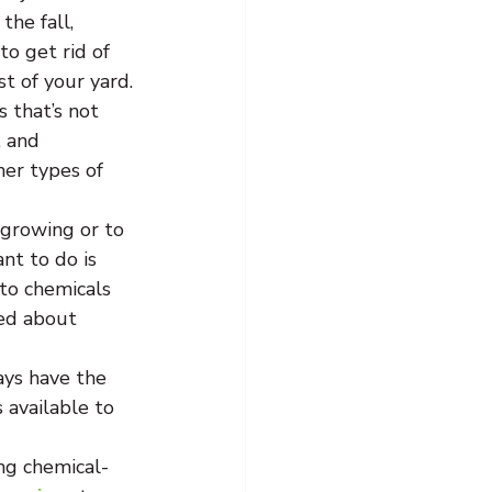
the fall, 
o get rid of 
t of your yard.
 that’s not 
, and 
her types of 
 growing or to 
nt to do is 
to chemicals 
sed about 
ays have the 
 available to 
ing chemical-