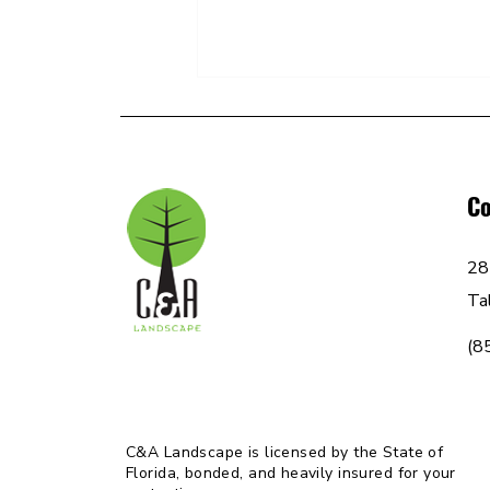
C&A: FAQs
Co
28
Ta
(8
C&A Landscape is licensed by the State of
Florida, bonded, and heavily insured for your