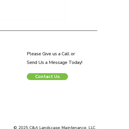
Please Give us a Call or
Send Us a Message Today!
Contact Us
o Mulch Your Landscape in
pring Season
© 2025 C&A Landscape Maintenance, LLC.