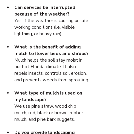
Can services be interrupted 
because of the weather? 
Yes, if the weather is causing unsafe 
working conditions (i.e. visible 
lightning, or heavy rain).
What is the benefit of adding 
mulch to flower beds and shrubs? 
Mulch helps the soil stay moist in 
our hot Florida climate. It also 
repels insects, controls soil erosion, 
and prevents weeds from sprouting.
What type of mulch is used on 
my landscape? 
We use pine straw, wood chip 
mulch, red, black or brown, rubber 
mulch, and pine bark nuggets.
Do you provide landscaping 