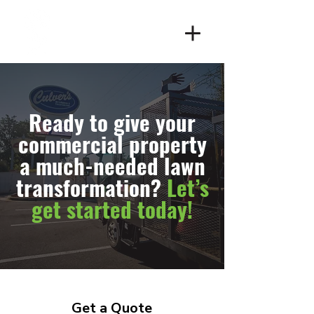
Client Login
Ready to give your
commercial property
a much-needed lawn
transformation?
Let’s
get started today!
Get a Quote