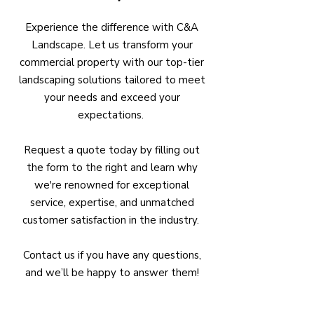
Experience the difference with C&A
Landscape. Let us transform your
commercial property with our top-tier
landscaping solutions tailored to meet
your needs and exceed your
expectations.
Request a quote today by filling out
the form to the right and learn why
we're renowned for exceptional
service, expertise, and unmatched
customer satisfaction in the industry.
Contact us if you have any questions,
and we’ll be happy to answer them!