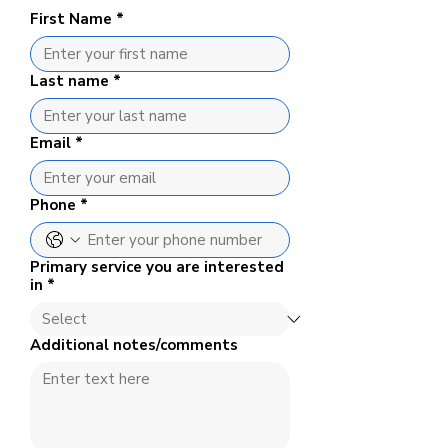
First Name
*
Last name
*
Email
*
Phone
*
Primary service you are interested
in
*
Additional notes/comments