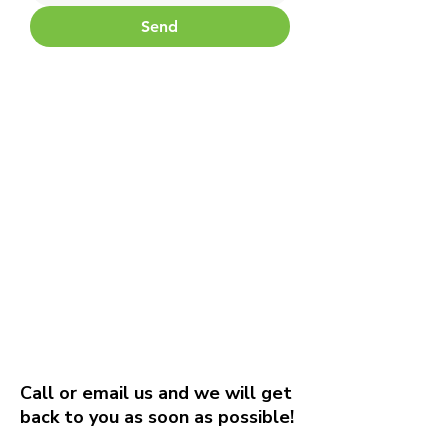
Send
Call or email us and we will get
back to you as soon as possible!