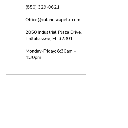
(850) 329-0621
Office@calandscapellc.com
2850 Industrial Plaza Drive,
Tallahassee, FL 32301
Monday-Friday: 8:30am –
4:30pm
Contact