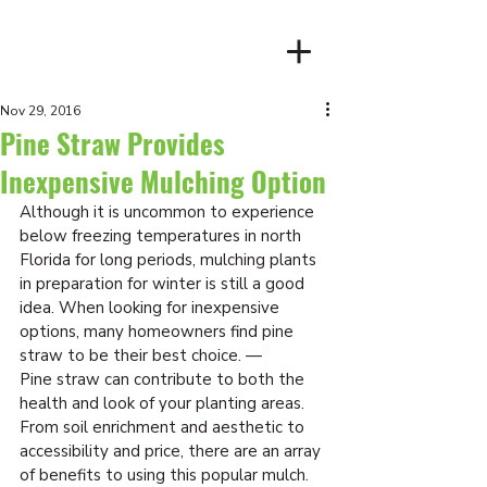
Client Login
Nov 29, 2016
Pine Straw Provides
Inexpensive Mulching Option
Although it is uncommon to experience 
below freezing temperatures in north 
Florida for long periods, mulching plants 
in preparation for winter is still a good 
idea. When looking for inexpensive 
options, many homeowners find pine 
straw to be their best choice. —
Pine straw can contribute to both the 
health and look of your planting areas. 
From soil enrichment and aesthetic to 
accessibility and price, there are an array 
of benefits to using this popular mulch.