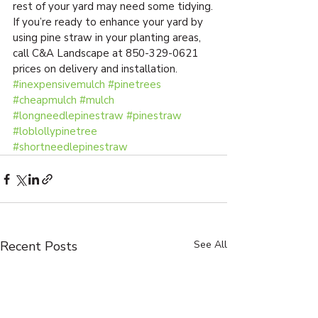
rest of your yard may need some tidying.
If you’re ready to enhance your yard by 
using pine straw in your planting areas, 
call C&A Landscape at 850-329-0621 
prices on delivery and installation.
#inexpensivemulch
#pinetrees
#cheapmulch
#mulch
#longneedlepinestraw
#pinestraw
#loblollypinetree
#shortneedlepinestraw
Recent Posts
See All