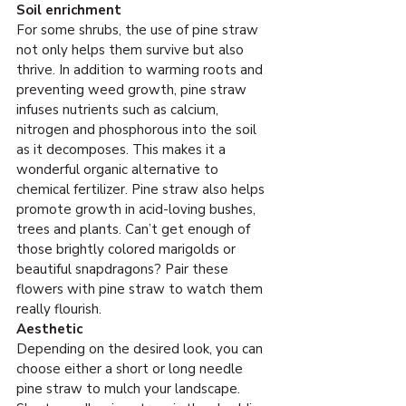
Soil enrichment
For some shrubs, the use of pine straw 
not only helps them survive but also 
thrive. In addition to warming roots and 
preventing weed growth, pine straw 
infuses nutrients such as calcium, 
nitrogen and phosphorous into the soil 
as it decomposes. This makes it a 
wonderful organic alternative to 
chemical fertilizer. Pine straw also helps 
promote growth in acid-loving bushes, 
trees and plants. Can’t get enough of 
those brightly colored marigolds or 
beautiful snapdragons? Pair these 
flowers with pine straw to watch them 
really flourish.
Aesthetic
Depending on the desired look, you can 
choose either a short or long needle 
pine straw to mulch your landscape. 