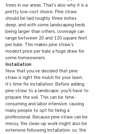
trees in our areas. That’s also why it is a 
pretty low-cost choice. Pine straw 
should be laid roughly three inches 
deep, and with some landscaping beds 
being larger than others, coverage can 
range between 20 and 120 square feet 
per bale. This makes pine straw’s 
modest price per bale a huge draw for 
some homeowners.
Installation
Now that you’ve decided that pine 
straw is right the mulch for your lawn, 
it’s time for installation. Before adding 
pine straw to a landscape, you’ll have to 
prepare the soil. This can be time-
consuming and labor intensive, causing 
many people to opt for hiring a 
professional. Because pine straw can be 
messy, the clean-up work might also be 
extensive following installation, so, the 