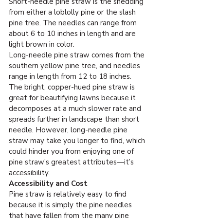
Short-needle pine straw is the shedding 
from either a loblolly pine or the slash 
pine tree. The needles can range from 
about 6 to 10 inches in length and are 
light brown in color.
Long-needle pine straw comes from the 
southern yellow pine tree, and needles 
range in length from 12 to 18 inches. 
The bright, copper-hued pine straw is 
great for beautifying lawns because it 
decomposes at a much slower rate and 
spreads further in landscape than short 
needle. However, long-needle pine 
straw may take you longer to find, which 
could hinder you from enjoying one of 
pine straw’s greatest attributes—it’s 
accessibility.
Accessibility and Cost
Pine straw is relatively easy to find 
because it is simply the pine needles 
that have fallen from the many pine 