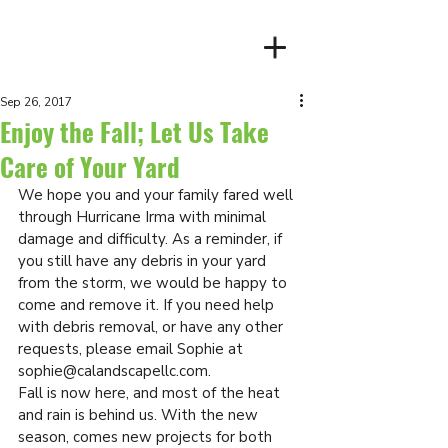
Client Login
Sep 26, 2017
Enjoy the Fall; Let Us Take
Care of Your Yard
We hope you and your family fared well 
through Hurricane Irma with minimal 
damage and difficulty. As a reminder, if 
you still have any debris in your yard 
from the storm, we would be happy to 
come and remove it. If you need help 
with debris removal, or have any other 
requests, please email Sophie at 
sophie@calandscapellc.com.
Fall is now here, and most of the heat 
and rain is behind us. With the new 
season, comes new projects for both 