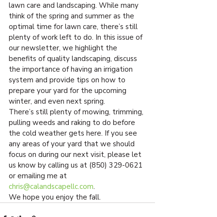
lawn care and landscaping. While many 
think of the spring and summer as the 
optimal time for lawn care, there’s still 
plenty of work left to do. In this issue of 
our newsletter, we highlight the 
benefits of quality landscaping, discuss 
the importance of having an irrigation 
system and provide tips on how to 
prepare your yard for the upcoming 
winter, and even next spring.
There’s still plenty of mowing, trimming, 
pulling weeds and raking to do before 
the cold weather gets here. If you see 
any areas of your yard that we should 
focus on during our next visit, please let 
us know by calling us at (850) 329-0621 
or emailing me at 
chris@calandscapellc.com
.
We hope you enjoy the fall.