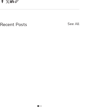
Recent Posts
See All