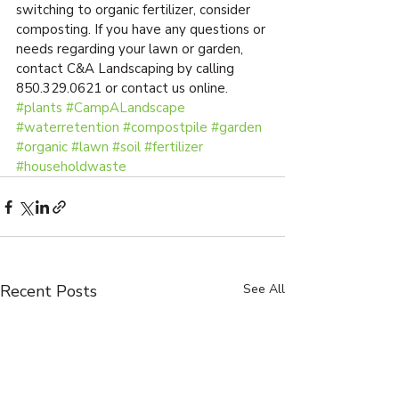
switching to organic fertilizer, consider 
composting. If you have any questions or 
needs regarding your lawn or garden, 
contact C&A Landscaping by calling 
850.329.0621 or contact us online.
#plants
#CampALandscape
#waterretention
#compostpile
#garden
#organic
#lawn
#soil
#fertilizer
#householdwaste
Recent Posts
See All