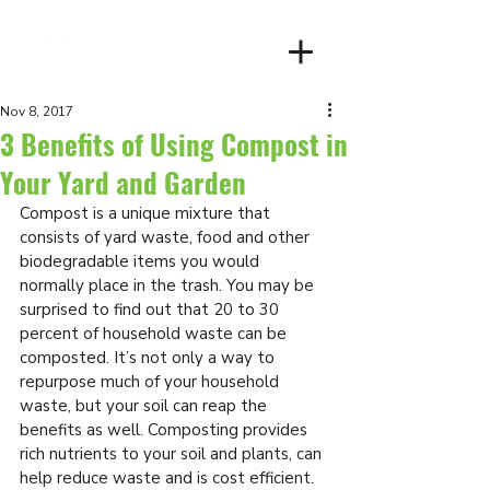
Client Login
Nov 8, 2017
3 Benefits of Using Compost in
Your Yard and Garden
Compost is a unique mixture that 
consists of yard waste, food and other 
biodegradable items you would 
normally place in the trash. You may be 
surprised to find out that 20 to 30 
percent of household waste can be 
composted. It’s not only a way to 
repurpose much of your household 
waste, but your soil can reap the 
benefits as well. Composting provides 
rich nutrients to your soil and plants, can 
help reduce waste and is cost efficient. 