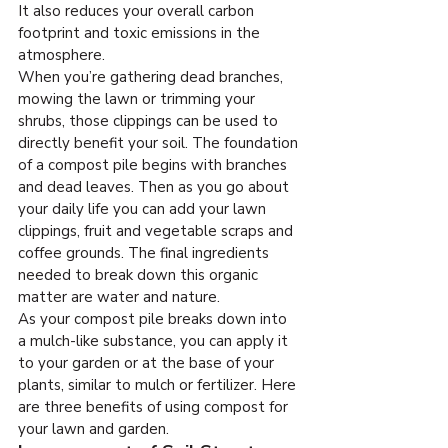
It also reduces your overall carbon 
footprint and toxic emissions in the 
atmosphere.
When you’re gathering dead branches, 
mowing the lawn or trimming your 
shrubs, those clippings can be used to 
directly benefit your soil. The foundation 
of a compost pile begins with branches 
and dead leaves. Then as you go about 
your daily life you can add your lawn 
clippings, fruit and vegetable scraps and 
coffee grounds. The final ingredients 
needed to break down this organic 
matter are water and nature.
As your compost pile breaks down into 
a mulch-like substance, you can apply it 
to your garden or at the base of your 
plants, similar to mulch or fertilizer. Here 
are three benefits of using compost for 
your lawn and garden.