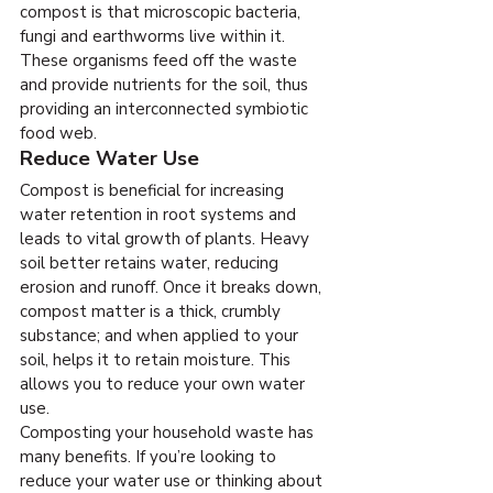
compost is that microscopic bacteria, 
fungi and earthworms live within it. 
These organisms feed off the waste 
and provide nutrients for the soil, thus 
providing an interconnected symbiotic 
food web.
Reduce Water Use
Compost is beneficial for increasing 
water retention in root systems and 
leads to vital growth of plants. Heavy 
soil better retains water, reducing 
erosion and runoff. Once it breaks down, 
compost matter is a thick, crumbly 
substance; and when applied to your 
soil, helps it to retain moisture. This 
allows you to reduce your own water 
use.
Composting your household waste has 
many benefits. If you’re looking to 
reduce your water use or thinking about 