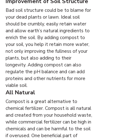
Improvement of Soil Structure
Bad soil structure could be to blame for 
your dead plants or lawn. Ideal soil 
should be crumbly, easily retain water 
and allow earth’s natural ingredients to 
enrich the soil. By adding compost to 
your soil, you help it retain more water, 
not only improving the fullness of your 
plants, but also adding to their 
longevity. Adding compost can also 
regulate the pH balance and can add 
proteins and other nutrients for more 
viable soil.
All Natural
Compost is a great alternative to 
chemical fertilizer. Compost is all natural 
and created from your household waste, 
while commercial fertilizer can be high in 
chemicals and can be harmful to the soil 
if overused. One beneficial part of 