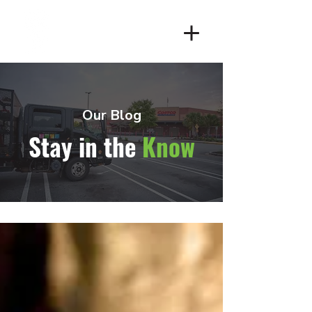
Client Login
Our Blog
Stay in the
Know